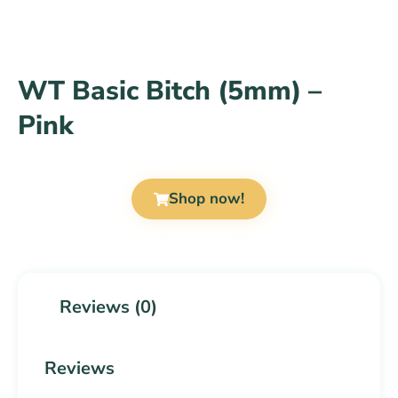
WT Basic Bitch (5mm) –
Pink
Shop now!
Reviews (0)
Reviews