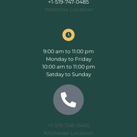
+1-519-747-0485
Waterloo Location
9:00 am to 11:00 pm
Monday to Friday
10:00 am to 11:00 pm
Satday to Sunday
+1-519-748-0445
Kitchener Location