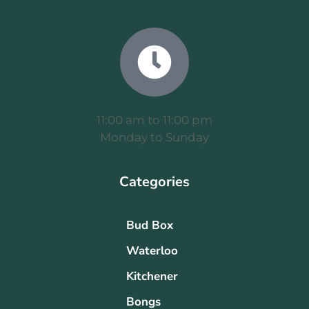
11:00 am to 11:00 pm
Monday to Sunday
Categories
Bud Box
Waterloo
Kitchener
Bongs