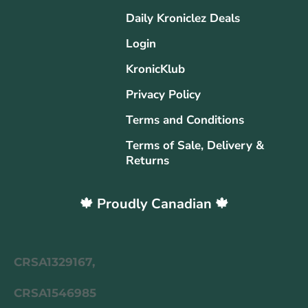
Daily Kroniclez Deals
Login
KronicKlub
Privacy Policy
Terms and Conditions
Terms of Sale, Delivery &
Returns
🍁 Proudly Canadian 🍁
CRSA1329167,
CRSA1546985