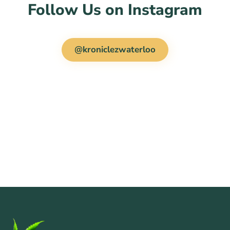
Follow Us on Instagram
@kroniclezwaterloo