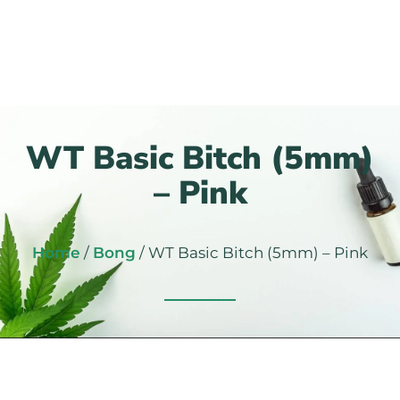
WT Basic Bitch (5mm)
– Pink
Home
/
Bong
/ WT Basic Bitch (5mm) – Pink