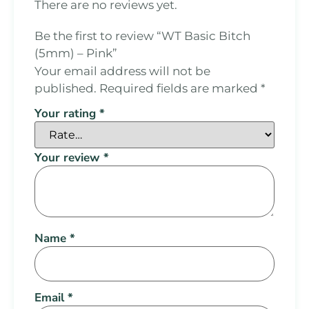
There are no reviews yet.
Be the first to review “WT Basic Bitch
(5mm) – Pink”
Your email address will not be
published.
Required fields are marked
*
Your rating
*
Your review
*
Name
*
Email
*