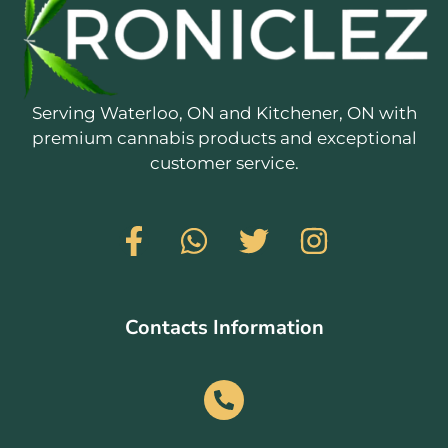
Serving Waterloo, ON and Kitchener, ON with
premium cannabis products and exceptional
customer service.
Contacts Information