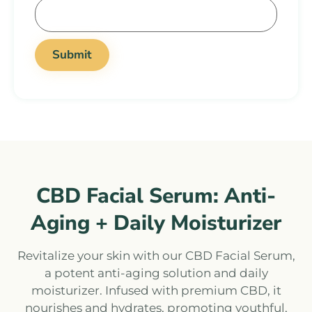
CBD Facial Serum: Anti-
Aging + Daily Moisturizer
Revitalize your skin with our CBD Facial Serum,
a potent anti-aging solution and daily
moisturizer. Infused with premium CBD, it
nourishes and hydrates, promoting youthful,