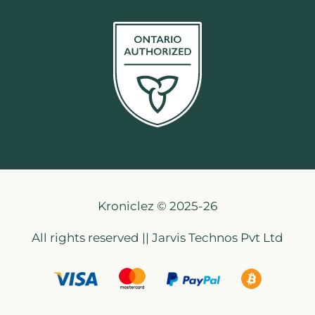
Kroniclez © 2025-26
All rights reserved || Jarvis Technos Pvt Ltd