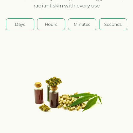
radiant skin with every use
Days
Hours
Minutes
Seconds