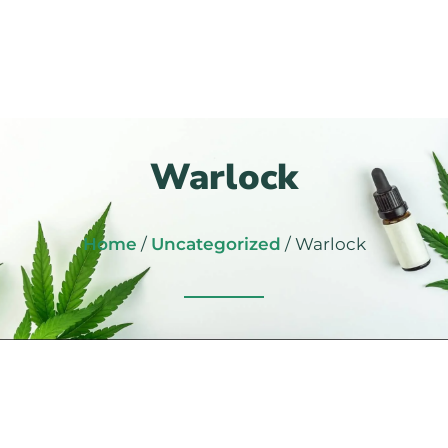
Warlock
Home
/
Uncategorized
/ Warlock