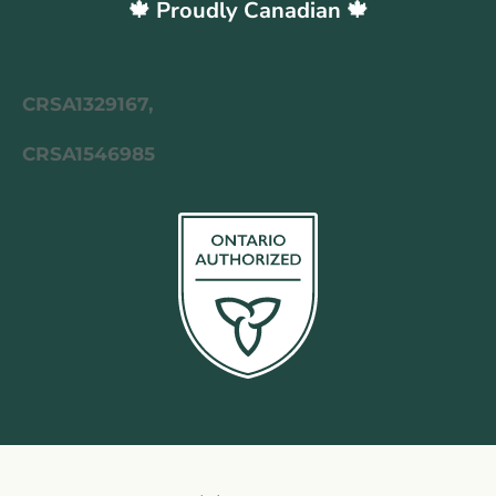
🍁 Proudly Canadian 🍁
CRSA1329167,
CRSA1546985