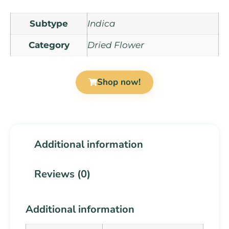
Subtype
Indica
Category
Dried Flower
Shop now!
Additional information
Reviews (0)
Additional information