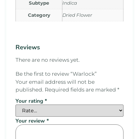
Subtype
Indica
Category
Dried Flower
Reviews
There are no reviews yet.
Be the first to review “Warlock”
Your email address will not be
published.
Required fields are marked
*
Your rating
*
Your review
*