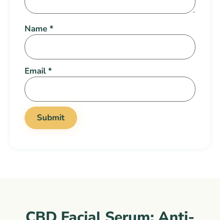
Name
*
Email
*
CBD Facial Serum: Anti-