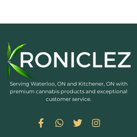
Serving Waterloo, ON and Kitchener, ON with
premium cannabis products and exceptional
customer service.