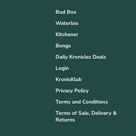
Bud Box
Waterloo
Kitchener
Bongs
Daily Kroniclez Deals
Login
KronicKlub
Privacy Policy
Terms and Conditions
Terms of Sale, Delivery &
Returns