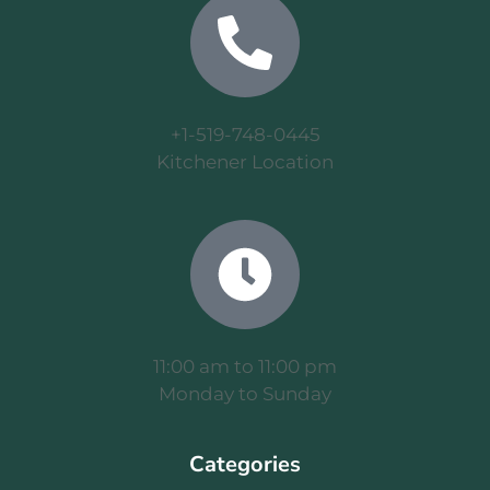
+1-519-748-0445
Kitchener Location
11:00 am to 11:00 pm
Monday to Sunday
Categories