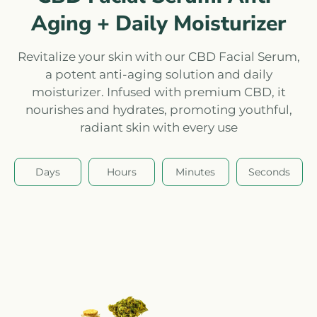
Aging + Daily Moisturizer
Revitalize your skin with our CBD Facial Serum,
a potent anti-aging solution and daily
moisturizer. Infused with premium CBD, it
nourishes and hydrates, promoting youthful,
radiant skin with every use
Days
Hours
Minutes
Seconds