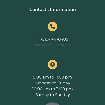
Contacts Information
+1-519-747-0485
Waterloo Location
9:00 am to 11:00 pm
Monday to Friday
10:00 am to 11:00 pm
Satday to Sunday