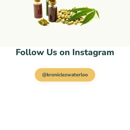
Follow Us on Instagram
@kroniclezwaterloo