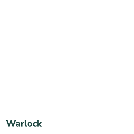
Warlock