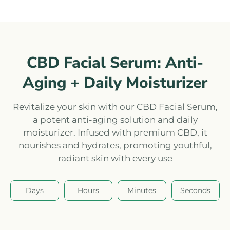
CBD Facial Serum: Anti-
Aging + Daily Moisturizer
Revitalize your skin with our CBD Facial Serum,
a potent anti-aging solution and daily
moisturizer. Infused with premium CBD, it
nourishes and hydrates, promoting youthful,
radiant skin with every use
Days
Hours
Minutes
Seconds