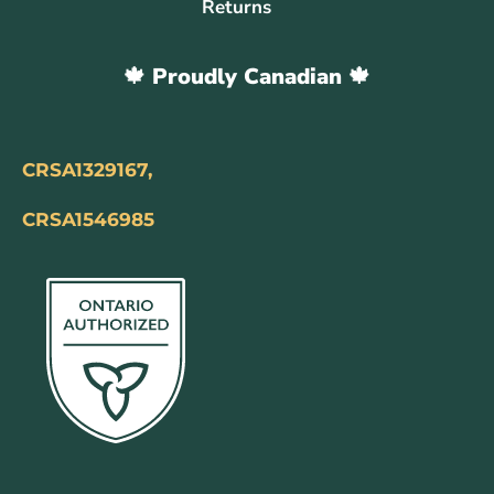
Returns
🍁 Proudly Canadian 🍁
CRSA1329167,
CRSA1546985