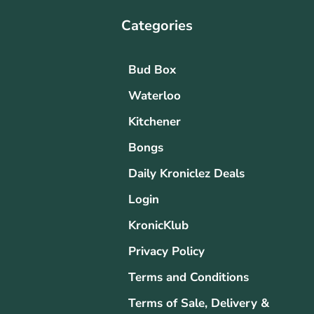
Categories
Bud Box
Waterloo
Kitchener
Bongs
Daily Kroniclez Deals
Login
KronicKlub
Privacy Policy
Terms and Conditions
Terms of Sale, Delivery &