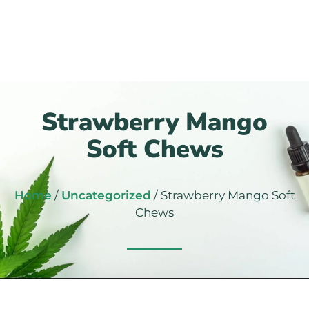
Strawberry Mango
Soft Chews
Home
/
Uncategorized
/ Strawberry Mango Soft
Chews