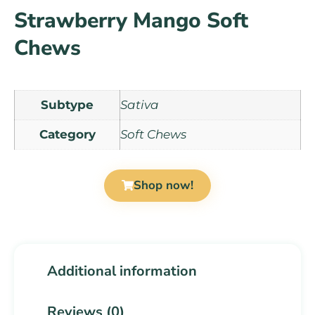
Strawberry Mango Soft
Chews
Subtype
Sativa
Category
Soft Chews
Shop now!
Additional information
Reviews (0)