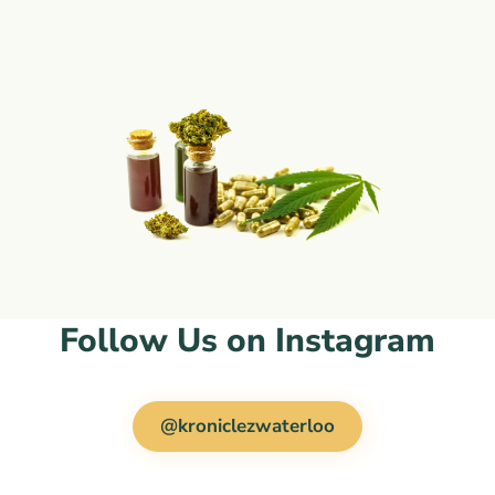
Follow Us on Instagram
@kroniclezwaterloo