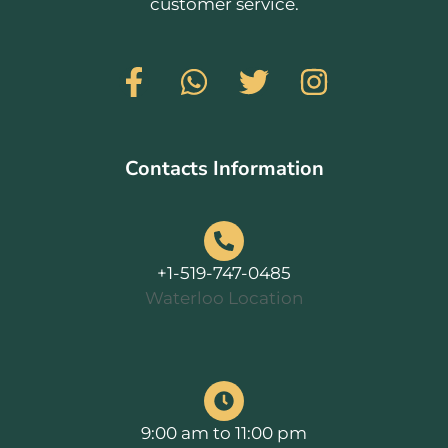
customer service.
Contacts Information
+1-519-747-0485
Waterloo Location
9:00 am to 11:00 pm