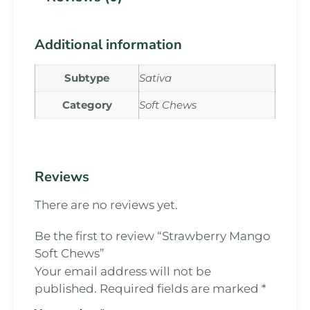
Additional information
Subtype
Sativa
Category
Soft Chews
Reviews
There are no reviews yet.
Be the first to review “Strawberry Mango
Soft Chews”
Your email address will not be
published.
Required fields are marked
*