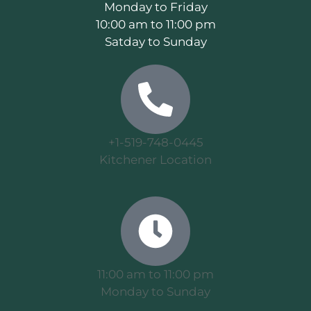
Monday to Friday
10:00 am to 11:00 pm
Satday to Sunday
+1-519-748-0445
Kitchener Location
11:00 am to 11:00 pm
Monday to Sunday