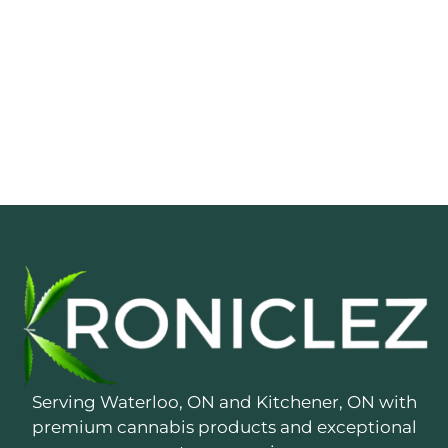
Serving Waterloo, ON and Kitchener, ON with
premium cannabis products and exceptional