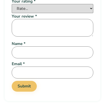
Your rating
*
Your review
*
Name
*
Email
*