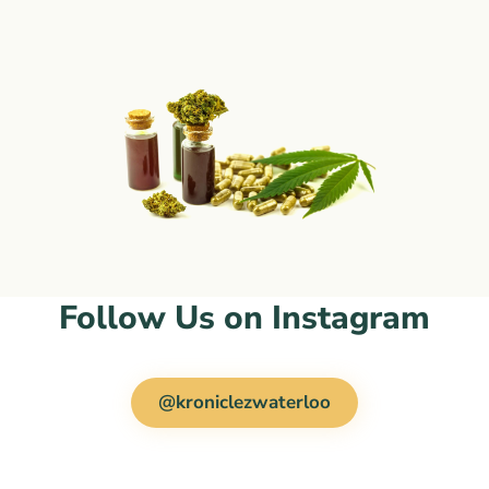
Follow Us on Instagram
@kroniclezwaterloo