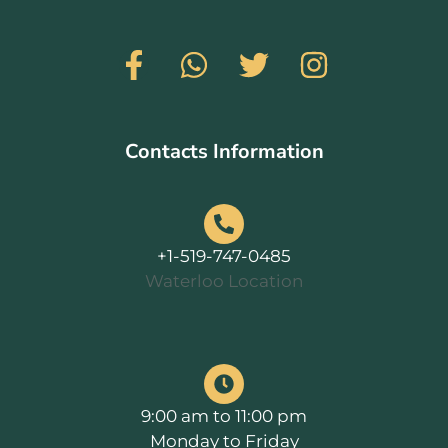
Contacts Information
+1-519-747-0485
Waterloo Location
9:00 am to 11:00 pm
Monday to Friday