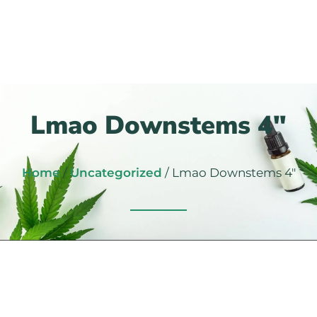
Lmao Downstems 4″
Home
/
Uncategorized
/ Lmao Downstems 4″