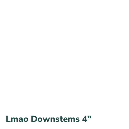
Lmao Downstems 4″