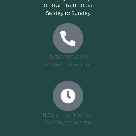
10:00 am to 11:00 pm
Satday to Sunday
+1-519-748-0445
Kitchener Location
11:00 am to 11:00 pm
Monday to Sunday