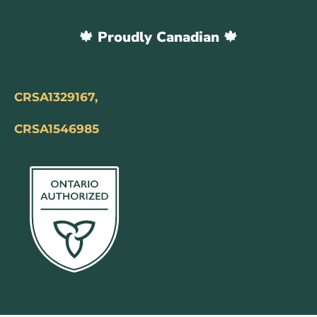
🍁 Proudly Canadian 🍁
CRSA1329167,
CRSA1546985