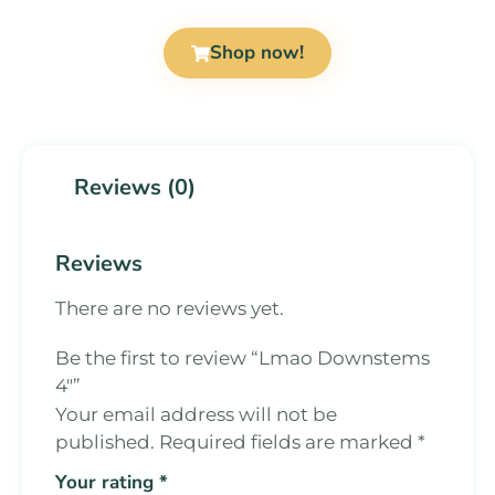
Shop now!
Reviews (0)
Reviews
There are no reviews yet.
Be the first to review “Lmao Downstems
4″”
Your email address will not be
published.
Required fields are marked
*
Your rating
*