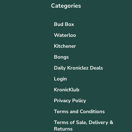
Categories
Bud Box
Waterloo
Kitchener
Bongs
Daily Kroniclez Deals
Login
KronicKlub
Privacy Policy
Terms and Conditions
Terms of Sale, Delivery &
Returns