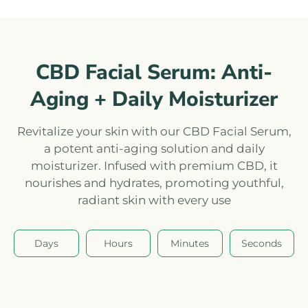
CBD Facial Serum: Anti-
Aging + Daily Moisturizer
Revitalize your skin with our CBD Facial Serum,
a potent anti-aging solution and daily
moisturizer. Infused with premium CBD, it
nourishes and hydrates, promoting youthful,
radiant skin with every use
Days
Hours
Minutes
Seconds