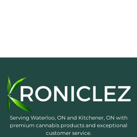
Serving Waterloo, ON and Kitchener, ON with
premium cannabis products and exceptional
customer service.