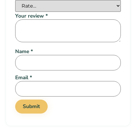
Your review
*
Name
*
Email
*