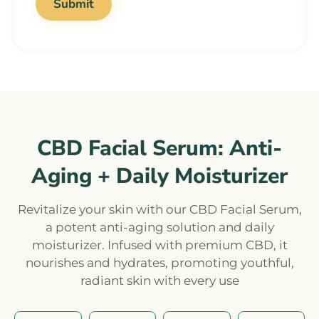
CBD Facial Serum: Anti-
Aging + Daily Moisturizer
Revitalize your skin with our CBD Facial Serum,
a potent anti-aging solution and daily
moisturizer. Infused with premium CBD, it
nourishes and hydrates, promoting youthful,
radiant skin with every use