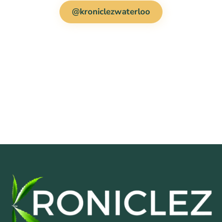
@kroniclezwaterloo