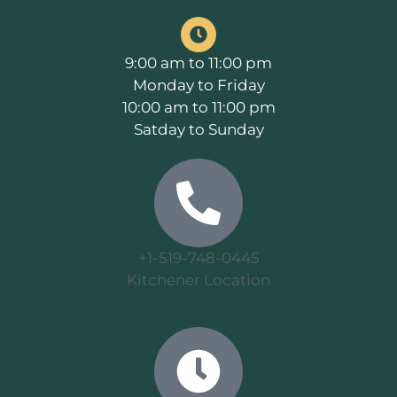
9:00 am to 11:00 pm
Monday to Friday
10:00 am to 11:00 pm
Satday to Sunday
+1-519-748-0445
Kitchener Location