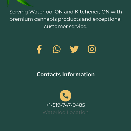
Serving Waterloo, ON and Kitchener, ON with
premium cannabis products and exceptional
customer service.
Contacts Information
+1-519-747-0485
Waterloo Location