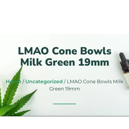
LMAO Cone Bowls
Milk Green 19mm
Home
/
Uncategorized
/ LMAO Cone Bowls Milk
Green 19mm