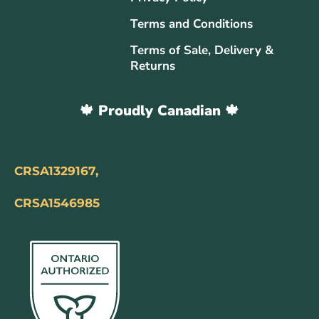
Terms and Conditions
Terms of Sale, Delivery &
Returns
🍁 Proudly Canadian 🍁
CRSA1329167,
CRSA1546985