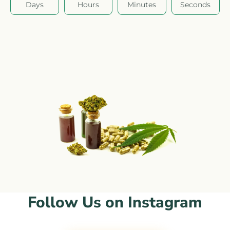
Days
Hours
Minutes
Seconds
Follow Us on Instagram