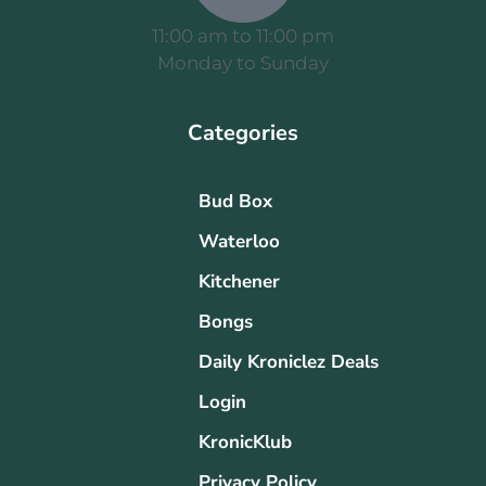
11:00 am to 11:00 pm
Monday to Sunday
Categories
Bud Box
Waterloo
Kitchener
Bongs
Daily Kroniclez Deals
Login
KronicKlub
Privacy Policy