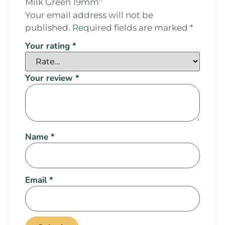
Milk Green 19mm”
Your email address will not be
published.
Required fields are marked
*
Your rating
*
Your review
*
Name
*
Email
*