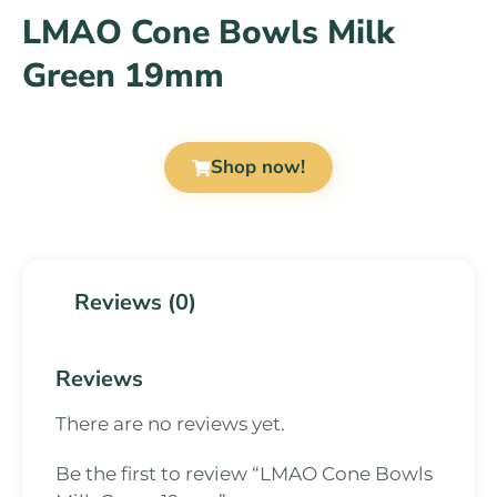
LMAO Cone Bowls Milk
Green 19mm
Shop now!
Reviews (0)
Reviews
There are no reviews yet.
Be the first to review “LMAO Cone Bowls