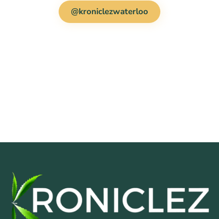
@kroniclezwaterloo