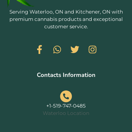
Serving Waterloo, ON and Kitchener, ON with
premium cannabis products and exceptional
customer service.
Contacts Information
+1-519-747-0485
Waterloo Location