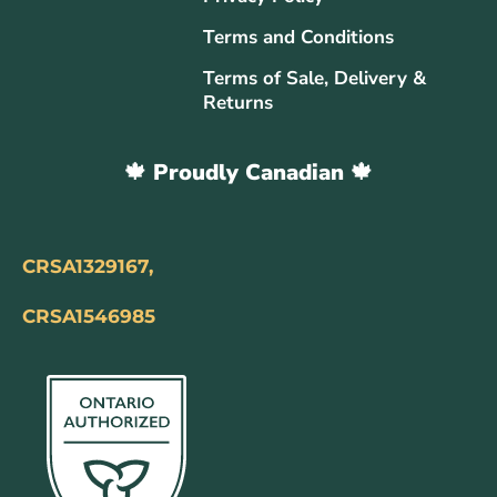
Terms and Conditions
Terms of Sale, Delivery &
Returns
🍁 Proudly Canadian 🍁
CRSA1329167,
CRSA1546985