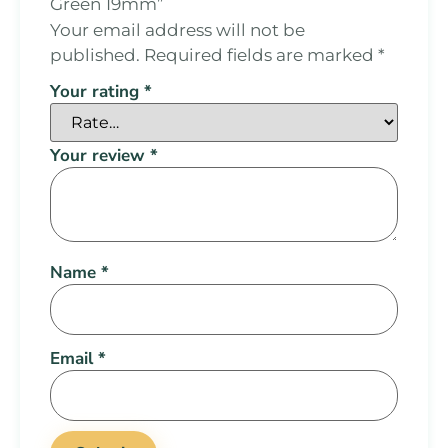
Green 19mm”
Your email address will not be
published.
Required fields are marked
*
Your rating
*
Your review
*
Name
*
Email
*