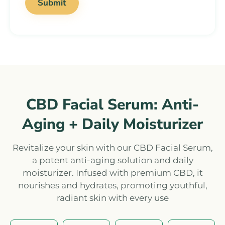
CBD Facial Serum: Anti-
Aging + Daily Moisturizer
Revitalize your skin with our CBD Facial Serum,
a potent anti-aging solution and daily
moisturizer. Infused with premium CBD, it
nourishes and hydrates, promoting youthful,
radiant skin with every use