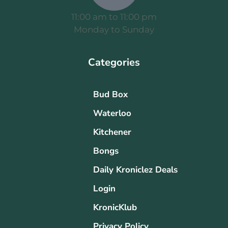
11:00 am to 11:00 pm
Monday to Sunday
Categories
Bud Box
Waterloo
Kitchener
Bongs
Daily Kroniclez Deals
Login
KronicKlub
Privacy Policy