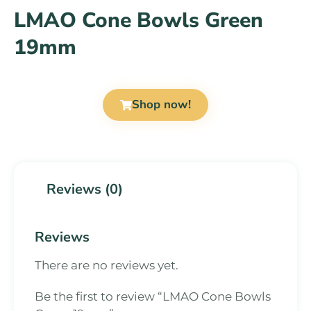
LMAO Cone Bowls Green
19mm
Shop now!
Reviews (0)
Reviews
There are no reviews yet.
Be the first to review “LMAO Cone Bowls