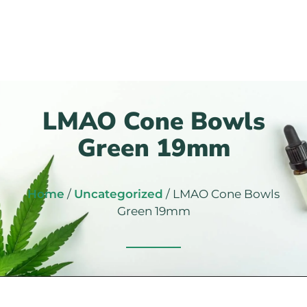
LMAO Cone Bowls
Green 19mm
Home
/
Uncategorized
/ LMAO Cone Bowls
Green 19mm