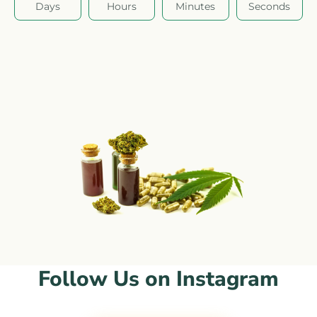
Days
Hours
Minutes
Seconds
Follow Us on Instagram