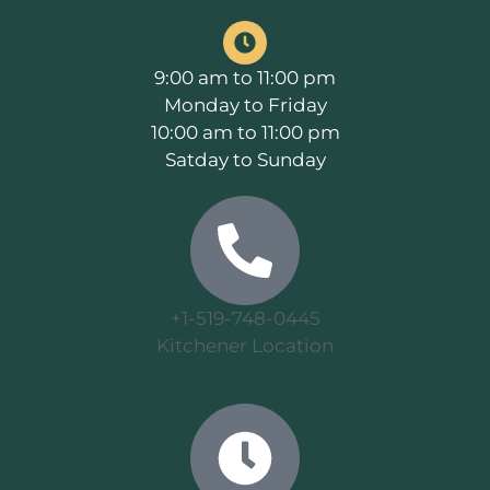
9:00 am to 11:00 pm
Monday to Friday
10:00 am to 11:00 pm
Satday to Sunday
+1-519-748-0445
Kitchener Location