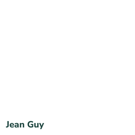
Jean Guy