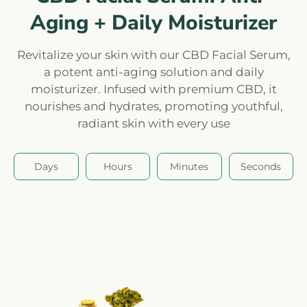
Aging + Daily Moisturizer
Revitalize your skin with our CBD Facial Serum,
a potent anti-aging solution and daily
moisturizer. Infused with premium CBD, it
nourishes and hydrates, promoting youthful,
radiant skin with every use
Days
Hours
Minutes
Seconds