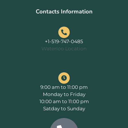
Contacts Information
+1-519-747-0485
Waterloo Location
9:00 am to 11:00 pm
Monday to Friday
10:00 am to 11:00 pm
Satday to Sunday