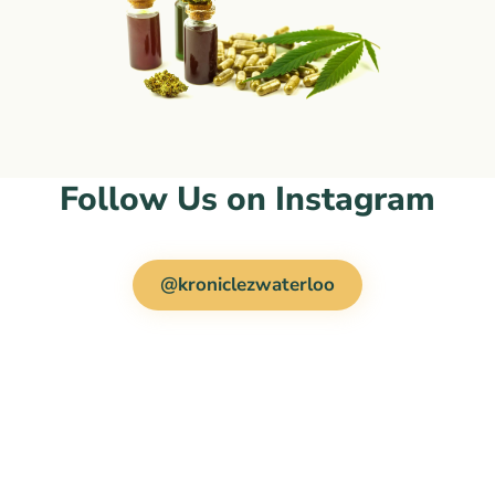
Follow Us on Instagram
@kroniclezwaterloo