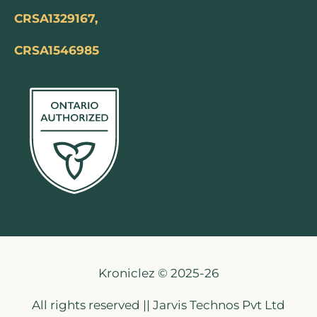
CRSA1329167,
CRSA1546985
Kroniclez © 2025-26
All rights reserved || Jarvis Technos Pvt Ltd