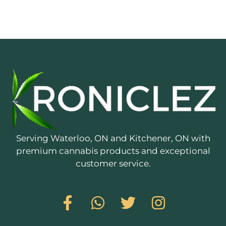
Serving Waterloo, ON and Kitchener, ON with
premium cannabis products and exceptional
customer service.