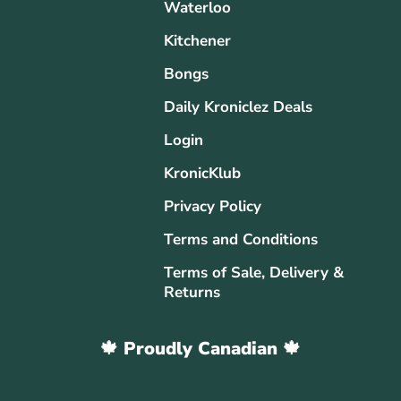
Waterloo
Kitchener
Bongs
Daily Kroniclez Deals
Login
KronicKlub
Privacy Policy
Terms and Conditions
Terms of Sale, Delivery &
Returns
🍁 Proudly Canadian 🍁