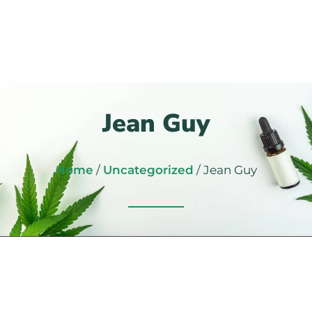
Jean Guy
Home
/
Uncategorized
/ Jean Guy