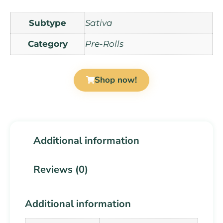
Subtype
Sativa
Category
Pre-Rolls
Shop now!
Additional information
Reviews (0)
Additional information