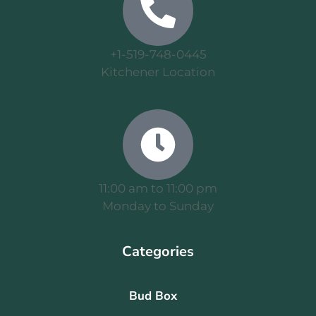
+1-519-748-0445
Kitchener Location
11:00 am to 11:00 pm
Monday to Sunday
Categories
Bud Box