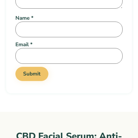
Name
*
Email
*
CBD Facial Serum: Anti-