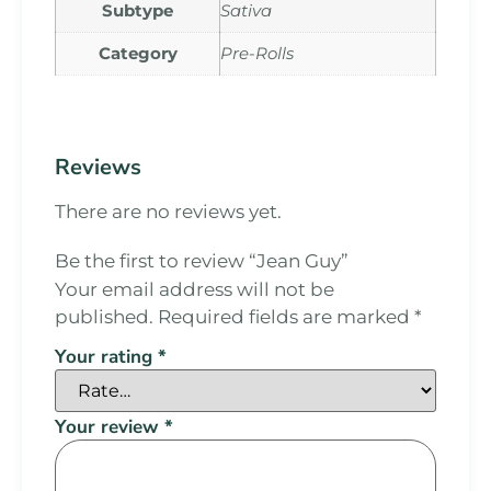
Subtype
Sativa
Category
Pre-Rolls
Reviews
There are no reviews yet.
Be the first to review “Jean Guy”
Your email address will not be
published.
Required fields are marked
*
Your rating
*
Your review
*