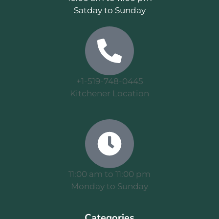
Satday to Sunday
+1-519-748-0445
Kitchener Location
11:00 am to 11:00 pm
Monday to Sunday
Categories