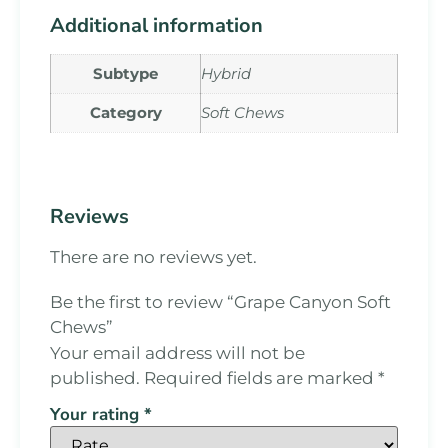
Additional information
Subtype
Hybrid
Category
Soft Chews
Reviews
There are no reviews yet.
Be the first to review “Grape Canyon Soft
Chews”
Your email address will not be
published.
Required fields are marked
*
Your rating
*