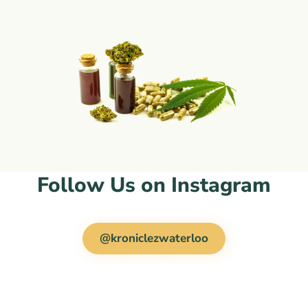
Follow Us on Instagram
@kroniclezwaterloo