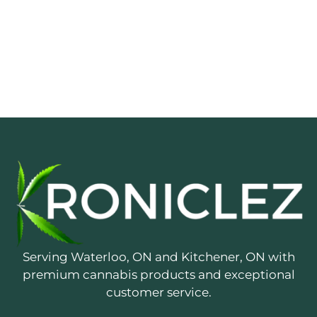
Serving Waterloo, ON and Kitchener, ON with
premium cannabis products and exceptional
customer service.