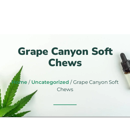
Grape Canyon Soft
Chews
Home
/
Uncategorized
/ Grape Canyon Soft
Chews