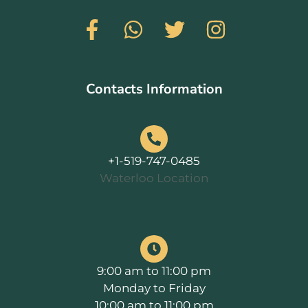
Contacts Information
+1-519-747-0485
Waterloo Location
9:00 am to 11:00 pm
Monday to Friday
10:00 am to 11:00 pm