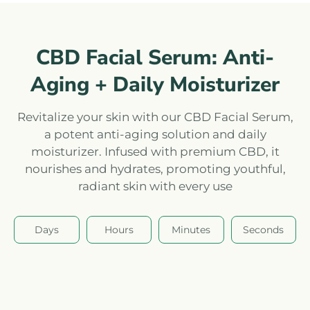
CBD Facial Serum: Anti-
Aging + Daily Moisturizer
Revitalize your skin with our CBD Facial Serum,
a potent anti-aging solution and daily
moisturizer. Infused with premium CBD, it
nourishes and hydrates, promoting youthful,
radiant skin with every use
Days
Hours
Minutes
Seconds