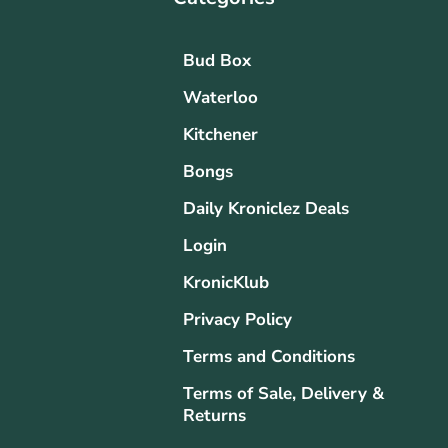
Bud Box
Waterloo
Kitchener
Bongs
Daily Kroniclez Deals
Login
KronicKlub
Privacy Policy
Terms and Conditions
Terms of Sale, Delivery &
Returns