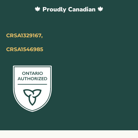
🍁 Proudly Canadian 🍁
CRSA1329167,
CRSA1546985