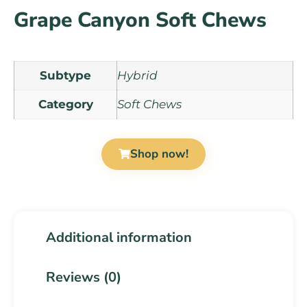
Grape Canyon Soft Chews
Subtype
Hybrid
Category
Soft Chews
Shop now!
Additional information
Reviews (0)