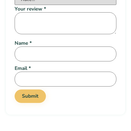
Your review
*
Name
*
Email
*