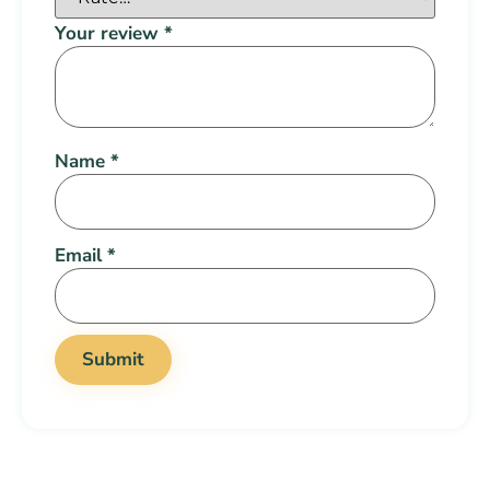
Your review
*
Name
*
Email
*