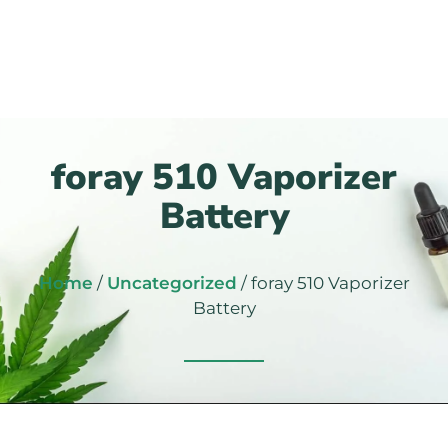
foray 510 Vaporizer
Battery
Home
/
Uncategorized
/ foray 510 Vaporizer
Battery