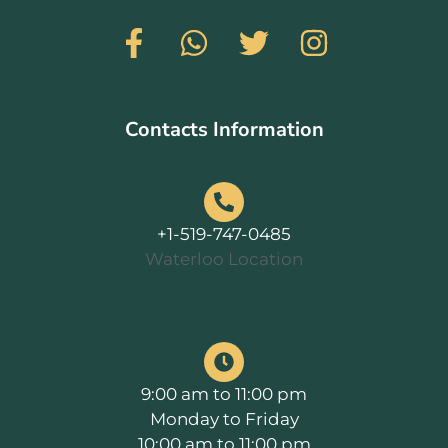
Contacts Information
+1-519-747-0485
Waterloo Location
9:00 am to 11:00 pm
Monday to Friday
10:00 am to 11:00 pm