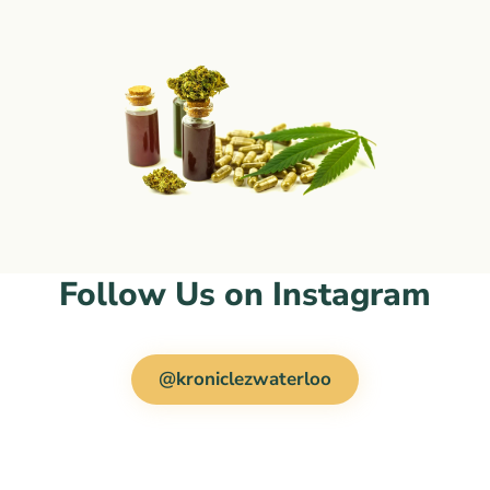
Follow Us on Instagram
@kroniclezwaterloo