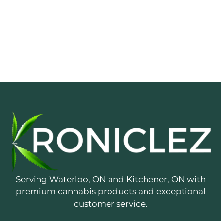
Serving Waterloo, ON and Kitchener, ON with
premium cannabis products and exceptional
customer service.