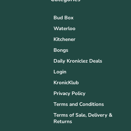
Bud Box
Waterloo
Kitchener
Bongs
Daily Kroniclez Deals
Login
KronicKlub
Privacy Policy
Terms and Conditions
Terms of Sale, Delivery &
Returns