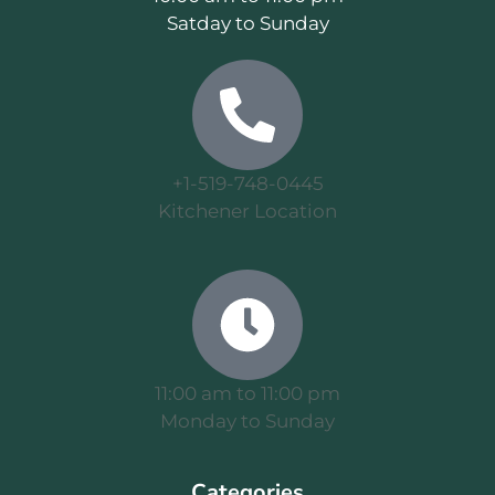
Satday to Sunday
+1-519-748-0445
Kitchener Location
11:00 am to 11:00 pm
Monday to Sunday
Categories