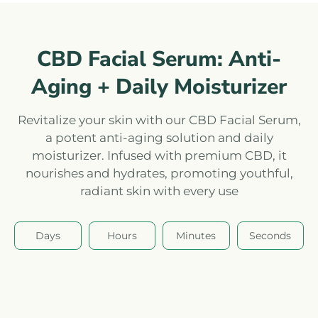
CBD Facial Serum: Anti-
Aging + Daily Moisturizer
Revitalize your skin with our CBD Facial Serum,
a potent anti-aging solution and daily
moisturizer. Infused with premium CBD, it
nourishes and hydrates, promoting youthful,
radiant skin with every use
Days
Hours
Minutes
Seconds