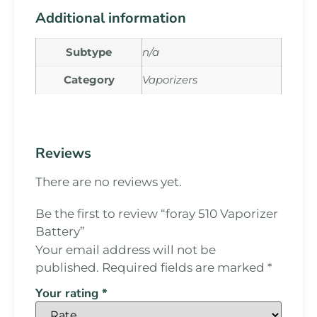
Additional information
Subtype
n/a
Category
Vaporizers
Reviews
There are no reviews yet.
Be the first to review “foray 510 Vaporizer
Battery”
Your email address will not be
published.
Required fields are marked
*
Your rating
*