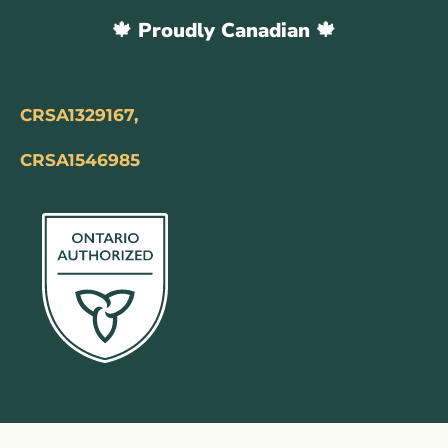
🍁 Proudly Canadian 🍁
CRSA1329167,
CRSA1546985