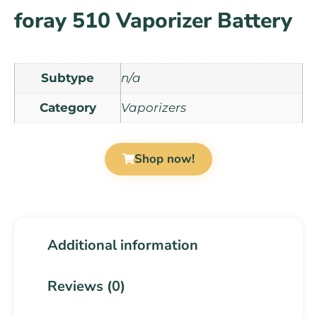
foray 510 Vaporizer Battery
Subtype
n/a
Category
Vaporizers
Shop now!
Additional information
Reviews (0)