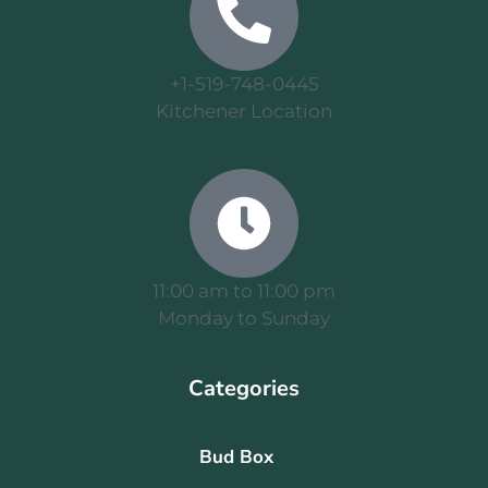
+1-519-748-0445
Kitchener Location
11:00 am to 11:00 pm
Monday to Sunday
Categories
Bud Box