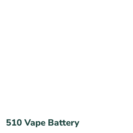
510 Vape Battery