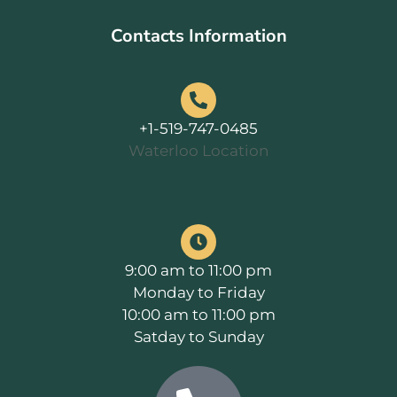
Contacts Information
+1-519-747-0485
Waterloo Location
9:00 am to 11:00 pm
Monday to Friday
10:00 am to 11:00 pm
Satday to Sunday