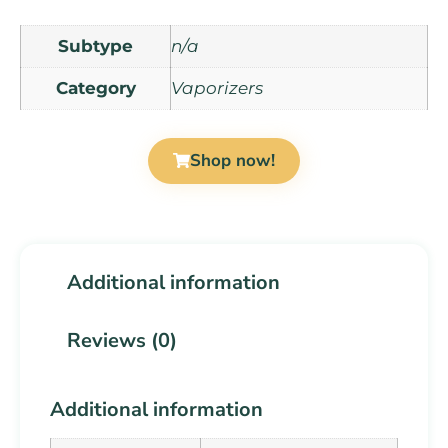
Subtype
n/a
Category
Vaporizers
Shop now!
Additional information
Reviews (0)
Additional information