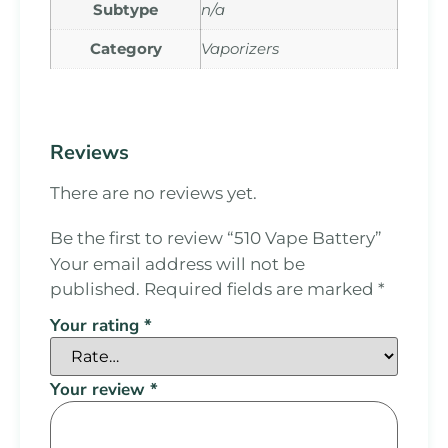
Subtype
n/a
Category
Vaporizers
Reviews
There are no reviews yet.
Be the first to review “510 Vape Battery”
Your email address will not be
published.
Required fields are marked
*
Your rating
*
Your review
*