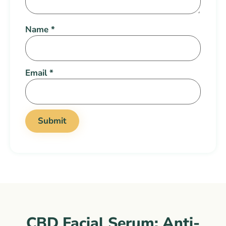
Name
*
Email
*
CBD Facial Serum: Anti-