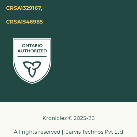
CRSA1329167,
CRSA1546985
Kroniclez © 2025-26
All rights reserved || Jarvis Technos Pvt Ltd