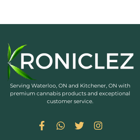
Serving Waterloo, ON and Kitchener, ON with
premium cannabis products and exceptional
customer service.