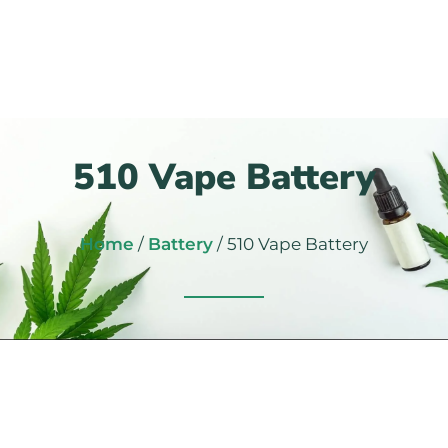
510 Vape Battery
Home
/
Battery
/ 510 Vape Battery