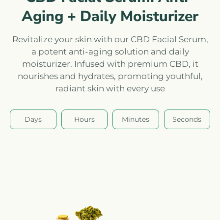
Aging + Daily Moisturizer
Revitalize your skin with our CBD Facial Serum,
a potent anti-aging solution and daily
moisturizer. Infused with premium CBD, it
nourishes and hydrates, promoting youthful,
radiant skin with every use
Days
Hours
Minutes
Seconds