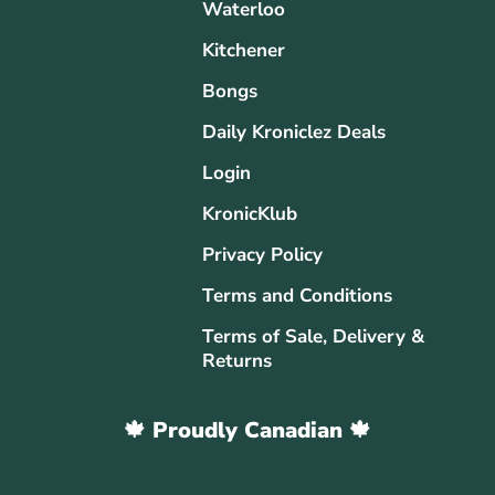
Waterloo
Kitchener
Bongs
Daily Kroniclez Deals
Login
KronicKlub
Privacy Policy
Terms and Conditions
Terms of Sale, Delivery &
Returns
🍁 Proudly Canadian 🍁