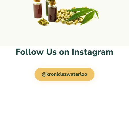
Follow Us on Instagram
@kroniclezwaterloo