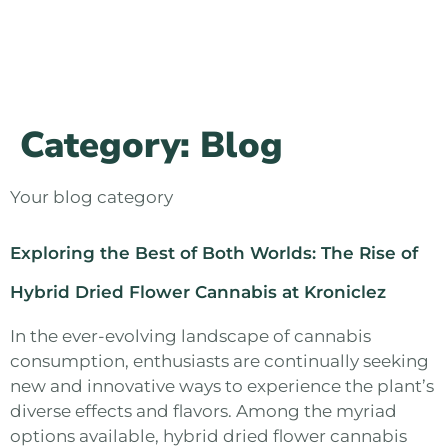
Category:
Blog
Your blog category
Exploring the Best of Both Worlds: The Rise of
Hybrid Dried Flower Cannabis at Kroniclez
In the ever-evolving landscape of cannabis
consumption, enthusiasts are continually seeking
new and innovative ways to experience the plant’s
diverse effects and flavors. Among the myriad
options available, hybrid dried flower cannabis