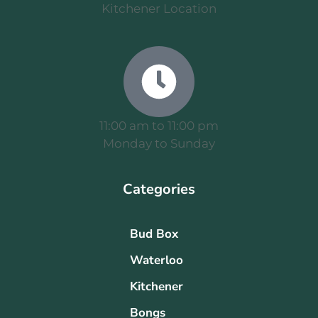
Kitchener Location
11:00 am to 11:00 pm
Monday to Sunday
Categories
Bud Box
Waterloo
Kitchener
Bongs