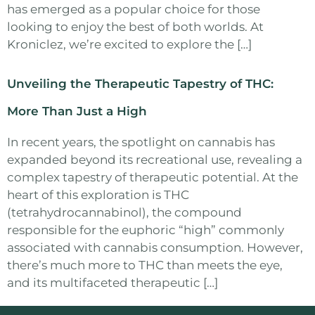
has emerged as a popular choice for those
looking to enjoy the best of both worlds. At
Kroniclez, we’re excited to explore the […]
Unveiling the Therapeutic Tapestry of THC:
More Than Just a High
In recent years, the spotlight on cannabis has
expanded beyond its recreational use, revealing a
complex tapestry of therapeutic potential. At the
heart of this exploration is THC
(tetrahydrocannabinol), the compound
responsible for the euphoric “high” commonly
associated with cannabis consumption. However,
there’s much more to THC than meets the eye,
and its multifaceted therapeutic […]