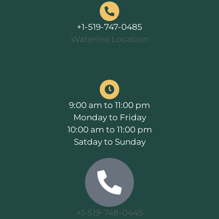
+1-519-747-0485
Waterloo Location
9:00 am to 11:00 pm
Monday to Friday
10:00 am to 11:00 pm
Satday to Sunday
+1-519-748-0445