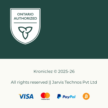
Kroniclez © 2025-26
All rights reserved || Jarvis Technos Pvt Ltd