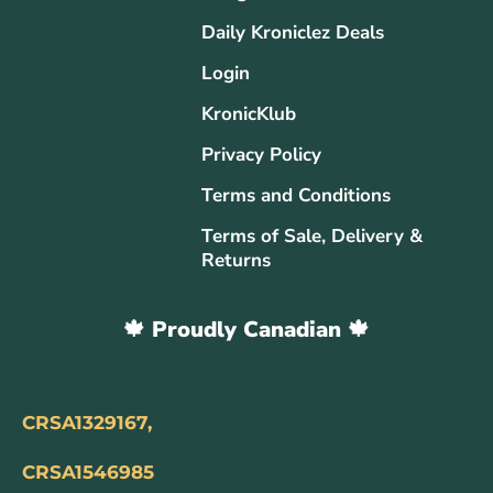
Daily Kroniclez Deals
Login
KronicKlub
Privacy Policy
Terms and Conditions
Terms of Sale, Delivery &
Returns
🍁 Proudly Canadian 🍁
CRSA1329167,
CRSA1546985