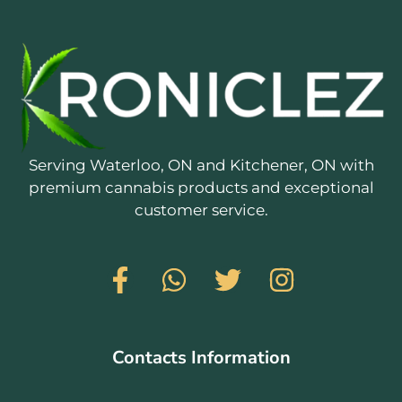
Serving Waterloo, ON and Kitchener, ON with
premium cannabis products and exceptional
customer service.
Contacts Information